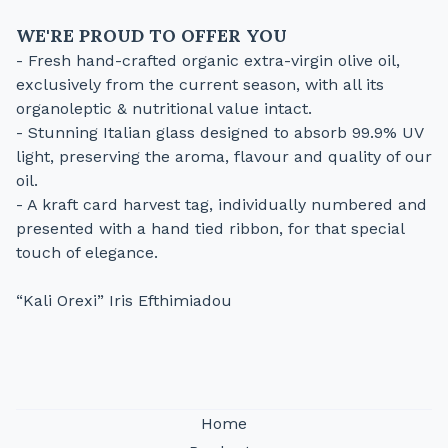
WE'RE PROUD TO OFFER YOU
- Fresh hand-crafted organic extra-virgin olive oil,
exclusively from the current season, with all its
organoleptic & nutritional value intact.
- Stunning Italian glass designed to absorb 99.9% UV
light, preserving the aroma, flavour and quality of our
oil.
- A kraft card harvest tag, individually numbered and
presented with a hand tied ribbon, for that special
touch of elegance.
“Kali Orexi” Iris Efthimiadou
Home