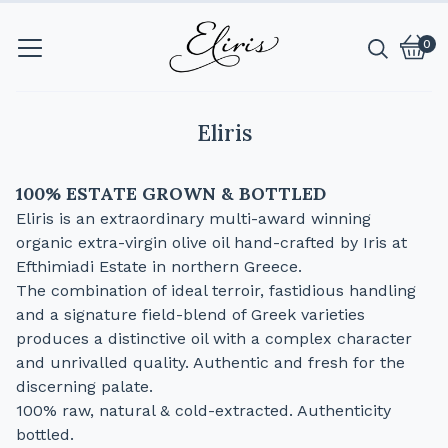
0
Vie
0
cart
item
Eliris
100% ESTATE GROWN & BOTTLED
Eliris is an extraordinary multi-award winning
organic extra-virgin olive oil hand-crafted by Iris at
Efthimiadi Estate in northern Greece.
The combination of ideal terroir, fastidious handling
and a signature field-blend of Greek varieties
produces a distinctive oil with a complex character
and unrivalled quality. Authentic and fresh for the
discerning palate.
100% raw, natural & cold-extracted. Authenticity
bottled.